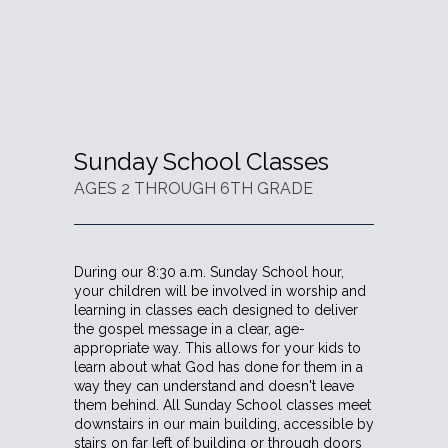
Sunday School Classes
AGES 2 THROUGH 6TH GRADE
During our 8:30 a.m. Sunday School hour,
your children will be involved in worship and
learning in classes each designed to deliver
the gospel message in a clear, age-
appropriate way. This allows for your kids to
learn about what God has done for them in a
way they can understand and doesn't leave
them behind. All Sunday School classes meet
downstairs in our main building, accessible by
stairs on far left of building or through doors