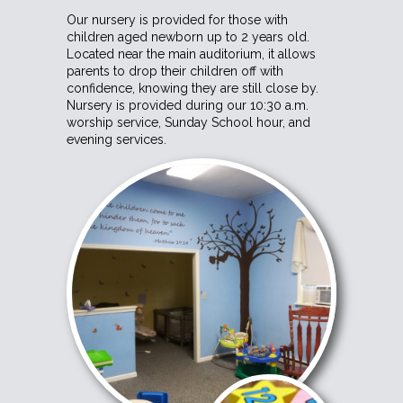
Our nursery is provided for those with
children aged newborn up to 2 years old.
Located near the main auditorium, it allows
parents to drop their children off with
confidence, knowing they are still close by.
Nursery is provided during our 10:30 a.m.
worship service, Sunday School hour, and
evening services.