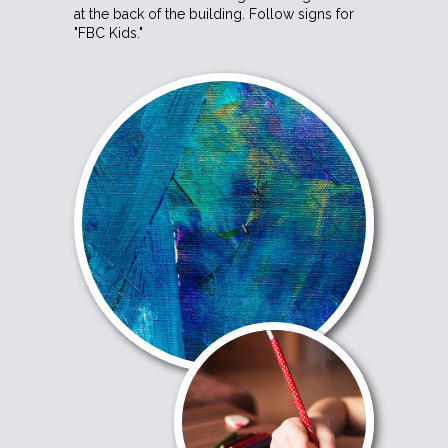
at the back of the building. Follow signs for
"FBC Kids."