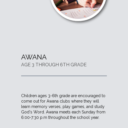
AWANA
AGE 3 THROUGH 6TH GRADE
Children ages 3-6th grade are encouraged to
come out for Awana clubs where they will
learn memory verses, play games, and study
God's Word. Awana meets each Sunday from
6:00-7:30 p.m throughout the school year.