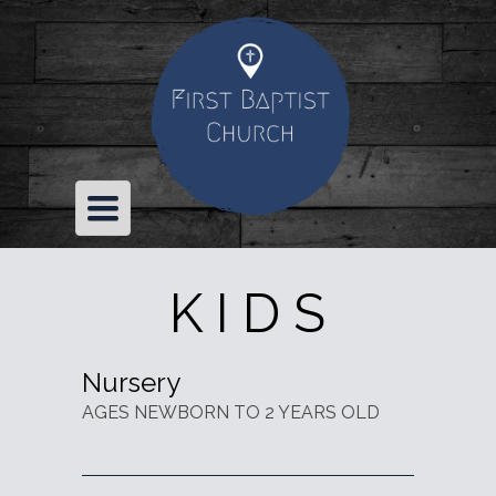
TOGGLE
NAVIGATION
K I D S
Nursery
AGES NEWBORN TO 2 YEARS OLD